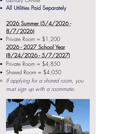
Laundry On-site
All Utilities Paid Separately
2026 Summer (5/4/2026 -
8/7/2026)
Private Room = $1,200
2026 - 2027
School Year
(8/24/2026 - 5/7/2027)
Private Room = $4,850
Shared Room = $4,050
If applying for a shared room, you
must sign up with a roommate.