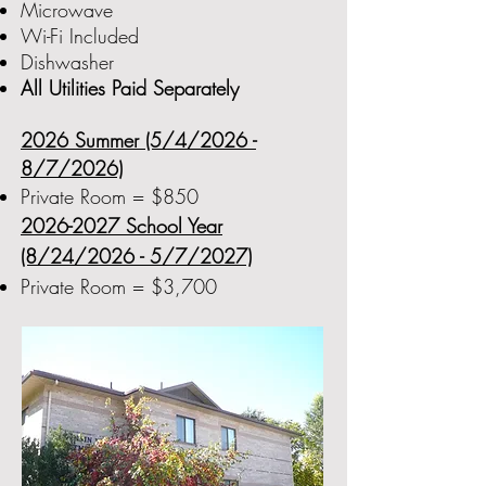
Microwave
Wi-Fi Included
Dishwasher
All Utilities Paid Separately
2026 Summer (5/4/2026 -
8/7/2026)
Private Room = $850
2026-2027
School Year
(8/24/2026 - 5/7/2027)
Private Room = $3,700