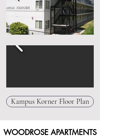
Kampus Korner Floor Plan
WOODROSE APARTMENTS