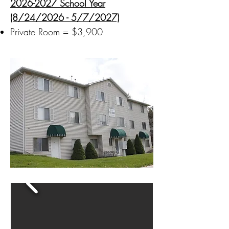
2026-2027
School Year
(8/24/2026 - 5/7/2027)
Private Room = $3,900