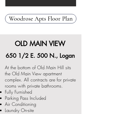
Woodrose Apts Floor Plan
OLD MAIN VIEW
650 1/2 E. 500 N., Logan
At the bottom of Old Main Hill sits
the Old Main View apartment
complex. All contracts are for private
rooms with private bathrooms.
Fully Furnished
Parking Pass Included
Air Conditioning
Laundry On-site