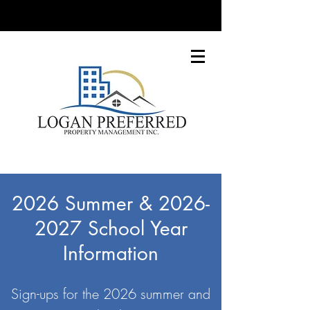
2026 Summer &
2026-
2027
School Year
Information
Sign-ups for the 2026 summer and