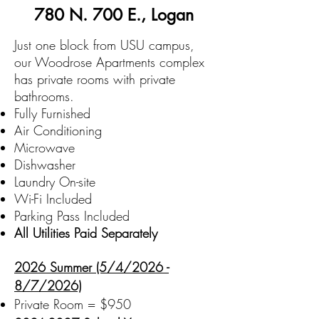
780 N. 700 E., Logan
Just one block from USU campus,
our Woodrose Apartments complex
has private rooms with private
bathrooms.
Fully Furnished
Air Conditioning
Microwave
Dishwasher
Laundry On-site
Wi-Fi Included
Parking Pass Included
All Utilities Paid Separately
2026 Summer (5/4/2026 -
8/7/2026)
Private Room = $950