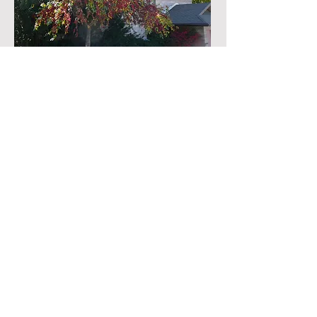
Old Main View Floor Plan
QUESTIONS?
First Name