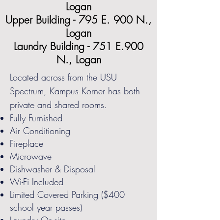
Logan
Upper Building - 795 E. 900 N.,
Logan
Laundry Building - 751 E.900
N., Logan
Located across from the USU
Spectrum, Kampus Korner has both
private and shared rooms.
Fully Furnished
Air Conditioning
Fireplace
Microwave
Dishwasher & Disposal
Wi-Fi Included
Limited Covered Parking ($400
school year passes)