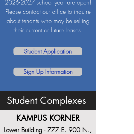
2026-2027
school year are open!
Please contact our office to inquire
about tenants who may be selling
their current or future leases.
Student Application
Sign Up Information
Student Complexes
KAMPUS KORNER
Lower Building - 777 E. 900 N.,