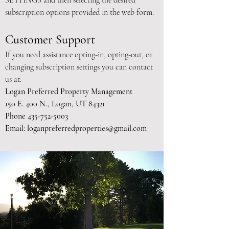
SETTINGS and then selecting the desired
subscription options provided in the web form.
Customer Support
If you need assistance opting-in, opting-out, or
changing subscription settings you can contact
us at:
Logan Preferred Property Management
150 E. 400 N., Logan, UT 84321
Phone
435-752-5003
Email:
loganpreferredproperties@gmail.com