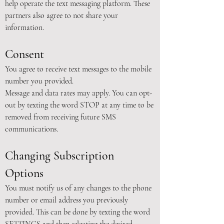
help operate the text messaging platform. These
partners also agree to not share your
information.
Consent
You agree to receive text messages to the mobile
number you provided.
Message and data rates may apply. You can opt-
out by texting the word STOP at any time to be
removed from receiving future SMS
communications.
Changing Subscription
Options
You must notify us of any changes to the phone
number or email address you previously
provided. This can be done by texting the word