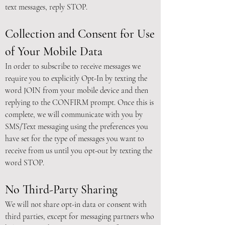
text messages, reply STOP.
Collection and Consent for Use
of Your Mobile Data
In order to subscribe to receive messages we
require you to explicitly Opt-In by texting the
word JOIN from your mobile device and then
replying to the CONFIRM prompt. Once this is
complete, we will communicate with you by
SMS/Text messaging using the preferences you
have set for the type of messages you want to
receive from us until you opt-out by texting the
word STOP.
No Third-Party Sharing
We will not share opt-in data or consent with
third parties, except for messaging partners who