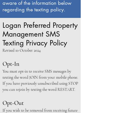
aware of the information below
regarding the texting policy.
Logan Preferred Property
Management SMS
Texting Privacy Policy
Revised 10 October 2024
Opt-In
You must opt-in to receive SMS messages by
texting the word JOIN from your mobile phone.
If you have previously unsubscribed using STOP
you can rejoin by texting the word RESTART.
Opt-Out
If you wish to be removed from receiving future