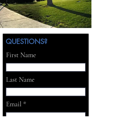
QUESTIONS?
First Name
Last Name
Email