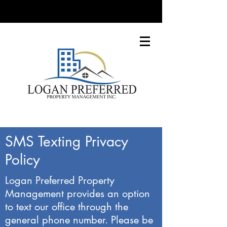
SMS Texting Privacy
Policy
Logan Preferred Property
Management provides an option
to text our office through the
general phone number. Please be